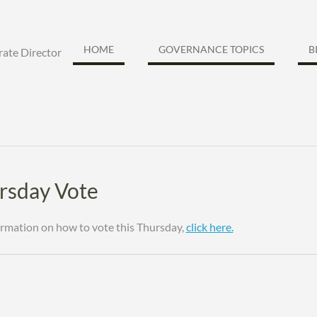
HOME
GOVERNANCE TOPICS
B
ate Director
rsday Vote
ormation on how to vote this Thursday,
click here.