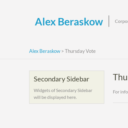
Skip
to
content
Alex Beraskow
Corpor
Alex Beraskow
>
Thursday Vote
Thu
Secondary Sidebar
Widgets of Secondary Sidebar
For inf
will be displayed here.