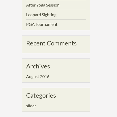
After Yoga Session
Leopard Sighting
PGA Tournament
Recent Comments
Archives
August 2016
Categories
slider