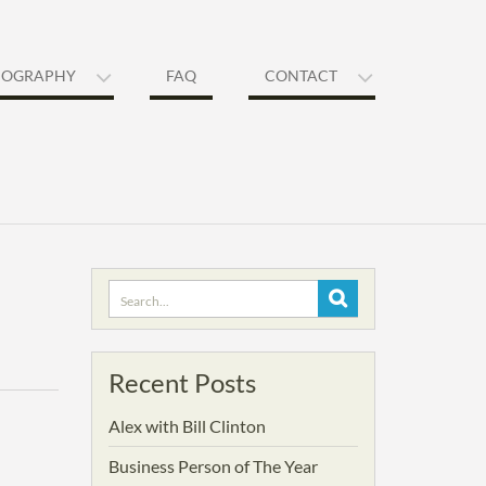
IOGRAPHY
FAQ
CONTACT
Search
for:
Recent Posts
Alex with Bill Clinton
Business Person of The Year