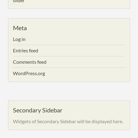
slider
Meta
Log in
Entries feed
Comments feed
WordPress.org
Secondary Sidebar
Widgets of Secondary Sidebar will be displayed here.