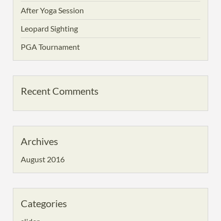
After Yoga Session
Leopard Sighting
PGA Tournament
Recent Comments
Archives
August 2016
Categories