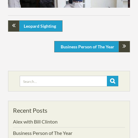
Leopard Sighting
Business Person of The Year
Search
for:
Recent Posts
Alex with Bill Clinton
Business Person of The Year