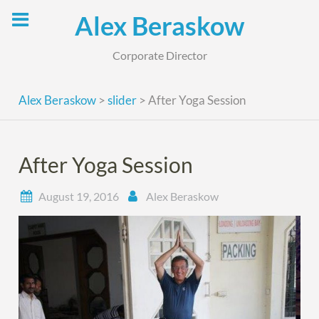
Skip
Alex Beraskow
to
content
Corporate Director
Alex Beraskow
>
slider
>
After Yoga Session
After Yoga Session
August 19, 2016
Alex Beraskow