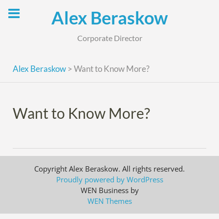
Skip
Alex Beraskow
to
content
Corporate Director
Alex Beraskow
>
Want to Know More?
Want to Know More?
Copyright Alex Beraskow. All rights reserved.
Proudly powered by WordPress
WEN Business by
WEN Themes