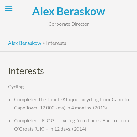
Skip
Alex Beraskow
to
content
Corporate Director
Alex Beraskow
>
Interests
Interests
Cycling
Completed the Tour D’Afrique, bicycling from Cairo to
Cape Town (12,000 kms) in 4 months. (2013)
Completed LEJOG – cycling from Lands End to John
O’Groats (UK) – in 12 days. (2014)