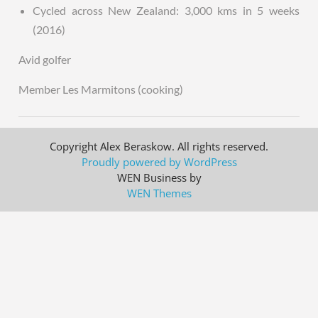
Cycled across New Zealand: 3,000 kms in 5 weeks
(2016)
Avid golfer
Member Les Marmitons (cooking)
Copyright Alex Beraskow. All rights reserved.
Proudly powered by WordPress
WEN Business by
WEN Themes